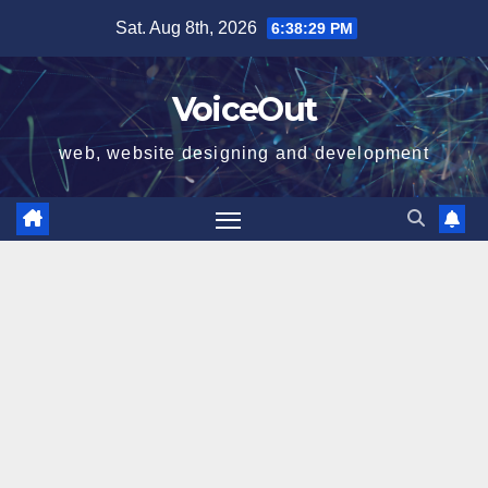
Skip
Sat. Aug 8th, 2026
6:38:30 PM
to
content
VoiceOut
web, website designing and development