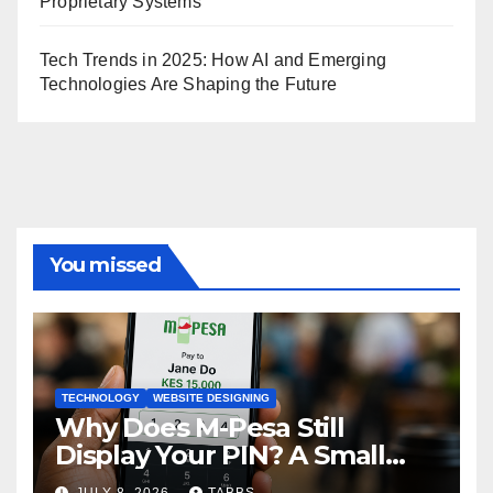
Proprietary Systems
Tech Trends in 2025: How AI and Emerging
Technologies Are Shaping the Future
You missed
TECHNOLOGY
WEBSITE DESIGNING
Why Does M-Pesa Still
Display Your PIN? A Small
Design Choice with Big