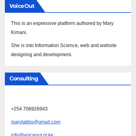
VoiceOut
This is an expressive platform authored by Mary
Kimani.
She is into Information Science, web and website
designing and development.
Consulting
+254 706926943
marytabbs@gmail.com
info@voiceout.or.ke