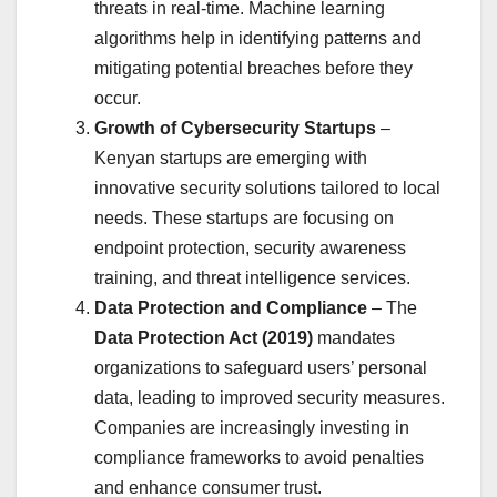
threats in real-time. Machine learning
algorithms help in identifying patterns and
mitigating potential breaches before they
occur.
Growth of Cybersecurity Startups
–
Kenyan startups are emerging with
innovative security solutions tailored to local
needs. These startups are focusing on
endpoint protection, security awareness
training, and threat intelligence services.
Data Protection and Compliance
– The
Data Protection Act (2019)
mandates
organizations to safeguard users’ personal
data, leading to improved security measures.
Companies are increasingly investing in
compliance frameworks to avoid penalties
and enhance consumer trust.