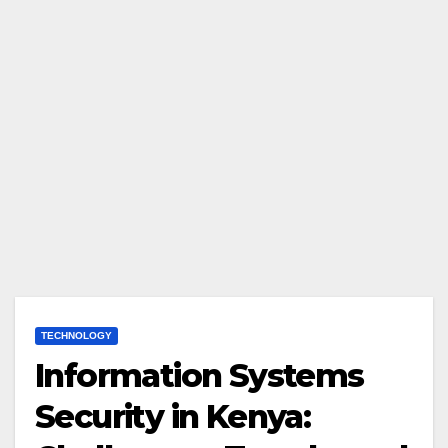
TECHNOLOGY
Information Systems
Security in Kenya: