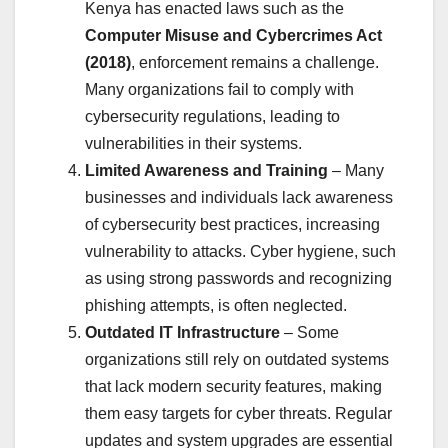
Kenya has enacted laws such as the
Computer Misuse and Cybercrimes Act
(2018)
, enforcement remains a challenge.
Many organizations fail to comply with
cybersecurity regulations, leading to
vulnerabilities in their systems.
Limited Awareness and Training
– Many
businesses and individuals lack awareness
of cybersecurity best practices, increasing
vulnerability to attacks. Cyber hygiene, such
as using strong passwords and recognizing
phishing attempts, is often neglected.
Outdated IT Infrastructure
– Some
organizations still rely on outdated systems
that lack modern security features, making
them easy targets for cyber threats. Regular
updates and system upgrades are essential