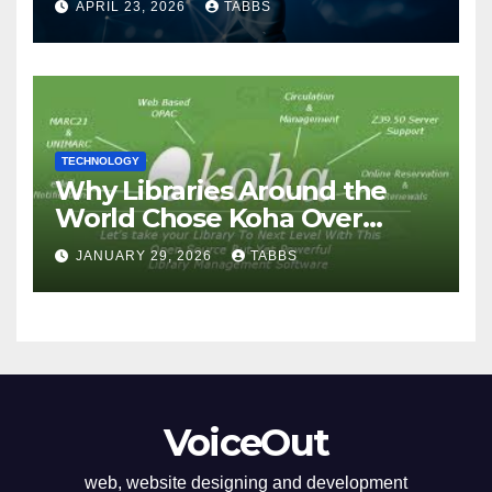
APRIL 23, 2026
TABBS
TECHNOLOGY
Why Libraries Around the
World Chose Koha Over
Proprietary Systems
JANUARY 29, 2026
TABBS
VoiceOut
web, website designing and development