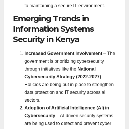
to maintaining a secure IT environment.
Emerging Trends in
Information Systems
Security in Kenya
Increased Government Involvement
– The
government is prioritizing cybersecurity
through initiatives like the
National
Cybersecurity Strategy (2022-2027)
.
Policies are being put in place to strengthen
data protection and IT security across all
sectors.
Adoption of Artificial Intelligence (AI) in
Cybersecurity
– AI-driven security systems
are being used to detect and prevent cyber