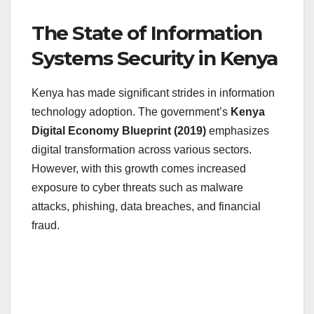
The State of Information
Systems Security in Kenya
Kenya has made significant strides in information
technology adoption. The government’s
Kenya
Digital Economy Blueprint (2019)
emphasizes
digital transformation across various sectors.
However, with this growth comes increased
exposure to cyber threats such as malware
attacks, phishing, data breaches, and financial
fraud.