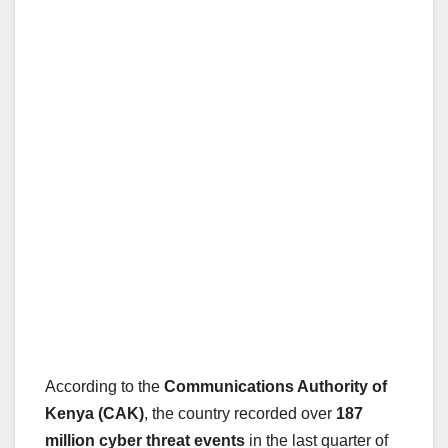
According to the
Communications Authority of
Kenya (CAK)
, the country recorded over
187
million cyber threat events
in the last quarter of