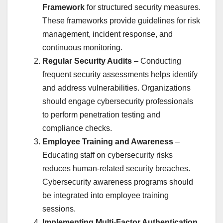
Framework
for structured security measures.
These frameworks provide guidelines for risk
management, incident response, and
continuous monitoring.
Regular Security Audits
– Conducting
frequent security assessments helps identify
and address vulnerabilities. Organizations
should engage cybersecurity professionals
to perform penetration testing and
compliance checks.
Employee Training and Awareness
–
Educating staff on cybersecurity risks
reduces human-related security breaches.
Cybersecurity awareness programs should
be integrated into employee training
sessions.
Implementing Multi-Factor Authentication