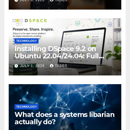
JULY 8, 2026
TABBS
Privacy Implications
TECHNOLOGY
Installing DSpace 9.2 on
Ubuntu 22.04/24.04: Full
Guide
JULY 1, 2026
TABBS
TECHNOLOGY
What does a systems libarian
actually do?