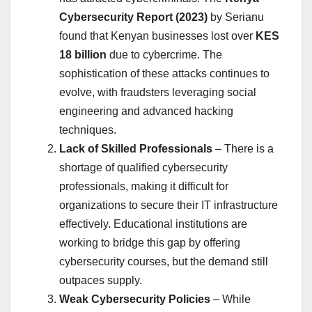
Cybersecurity Report (2023)
by Serianu
found that Kenyan businesses lost over
KES
18 billion
due to cybercrime. The
sophistication of these attacks continues to
evolve, with fraudsters leveraging social
engineering and advanced hacking
techniques.
Lack of Skilled Professionals
– There is a
shortage of qualified cybersecurity
professionals, making it difficult for
organizations to secure their IT infrastructure
effectively. Educational institutions are
working to bridge this gap by offering
cybersecurity courses, but the demand still
outpaces supply.
Weak Cybersecurity Policies
– While