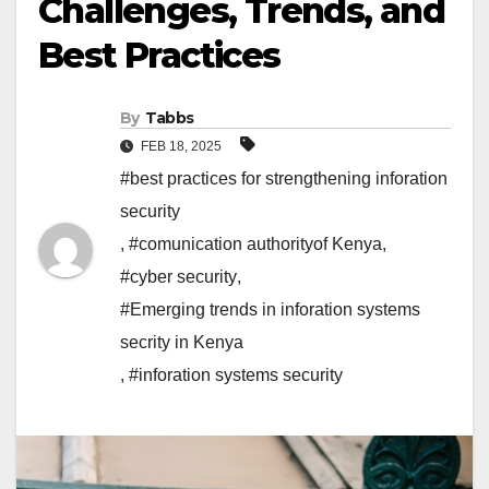
Challenges, Trends, and
Best Practices
By
Tabbs
FEB 18, 2025
#best practices for strengthening inforation
security
,
#comunication authorityof Kenya
,
#cyber security
,
#Emerging trends in inforation systems
secrity in Kenya
,
#inforation systems security