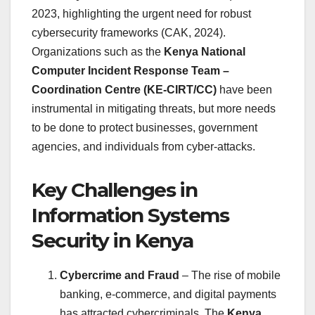
2023, highlighting the urgent need for robust
cybersecurity frameworks (CAK, 2024).
Organizations such as the
Kenya National
Computer Incident Response Team –
Coordination Centre (KE-CIRT/CC)
have been
instrumental in mitigating threats, but more needs
to be done to protect businesses, government
agencies, and individuals from cyber-attacks.
Key Challenges in
Information Systems
Security in Kenya
Cybercrime and Fraud
– The rise of mobile
banking, e-commerce, and digital payments
has attracted cybercriminals. The
Kenya