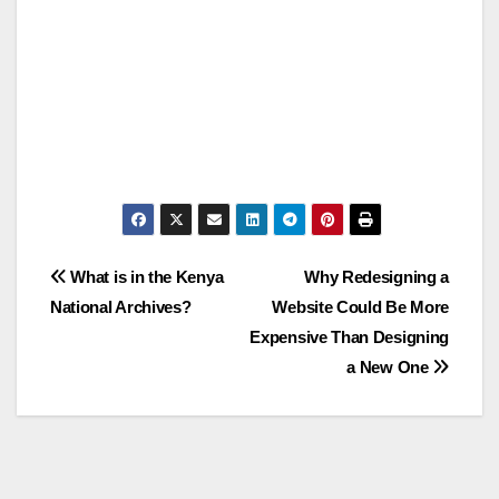
Post
What is in the Kenya
Why Redesigning a
National Archives?
Website Could Be More
navigation
Expensive Than Designing
a New One