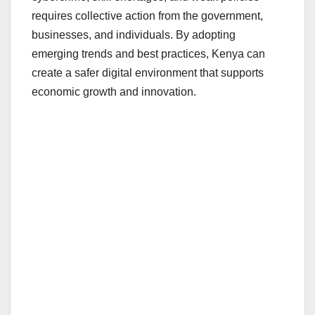
requires collective action from the government,
businesses, and individuals. By adopting
emerging trends and best practices, Kenya can
create a safer digital environment that supports
economic growth and innovation.