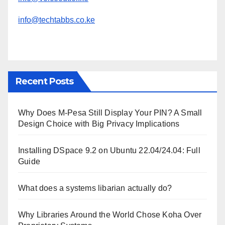
info@techtabbs.co.ke
Recent Posts
Why Does M-Pesa Still Display Your PIN? A Small
Design Choice with Big Privacy Implications
Installing DSpace 9.2 on Ubuntu 22.04/24.04: Full
Guide
What does a systems libarian actually do?
Why Libraries Around the World Chose Koha Over