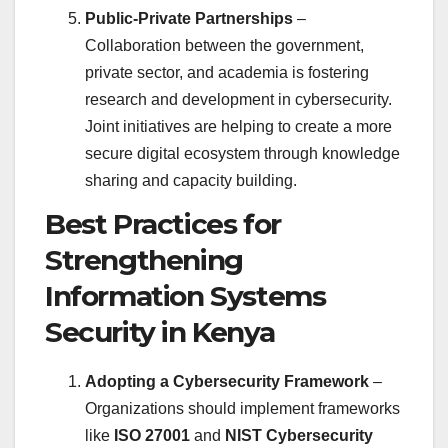
Public-Private Partnerships
–
Collaboration between the government,
private sector, and academia is fostering
research and development in cybersecurity.
Joint initiatives are helping to create a more
secure digital ecosystem through knowledge
sharing and capacity building.
Best Practices for
Strengthening
Information Systems
Security in Kenya
Adopting a Cybersecurity Framework
–
Organizations should implement frameworks
like
ISO 27001
and
NIST Cybersecurity