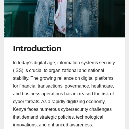
Introduction
In today’s digital age, information systems security
(ISS) is crucial to organizational and national
stability. The growing reliance on digital platforms
for financial transactions, governance, healthcare,
and business operations has increased the risk of
cyber threats. As a rapidly digitizing economy,
Kenya faces numerous cybersecurity challenges
that demand strategic policies, technological
innovations, and enhanced awareness.