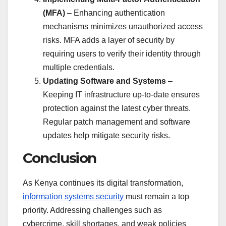
(MFA)
– Enhancing authentication
mechanisms minimizes unauthorized access
risks. MFA adds a layer of security by
requiring users to verify their identity through
multiple credentials.
Updating Software and Systems
–
Keeping IT infrastructure up-to-date ensures
protection against the latest cyber threats.
Regular patch management and software
updates help mitigate security risks.
Conclusion
As Kenya continues its digital transformation,
information systems security
must remain a top
priority. Addressing challenges such as
cybercrime, skill shortages, and weak policies