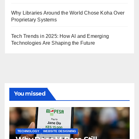
Why Libraries Around the World Chose Koha Over
Proprietary Systems
Tech Trends in 2025: How AI and Emerging
Technologies Are Shaping the Future
You missed
TECHNOLOGY
WEBSITE DESIGNING