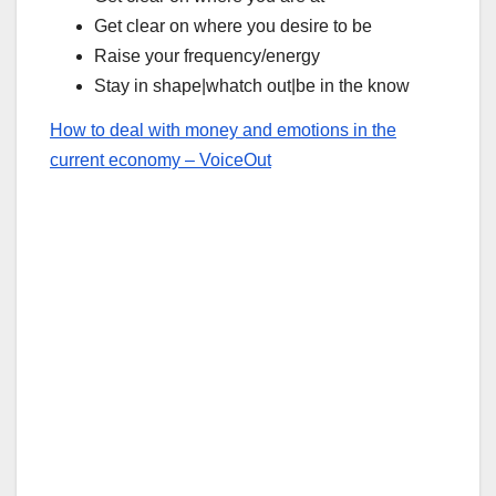
Get clear on where you desire to be
Raise your frequency/energy
Stay in shape|whatch out|be in the know
How to deal with money and emotions in the
current economy – VoiceOut