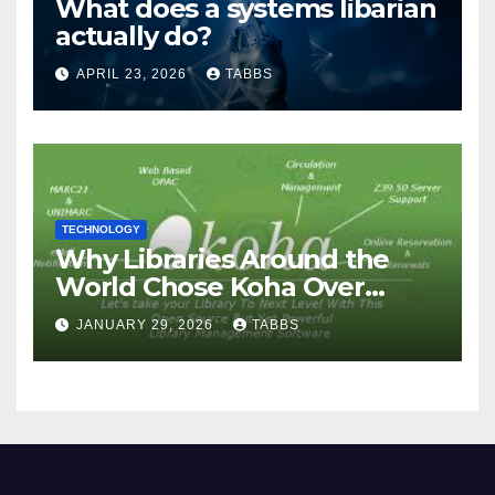
What does a systems libarian
actually do?
APRIL 23, 2026
TABBS
TECHNOLOGY
Why Libraries Around the
World Chose Koha Over
Proprietary Systems
JANUARY 29, 2026
TABBS