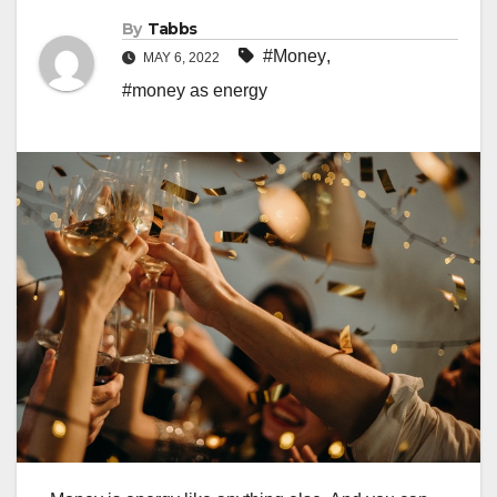
By
Tabbs
#Money
,
MAY 6, 2022
#money as energy