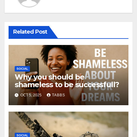
Related Post
SOCIAL
Why you should be
shameless to be successfull?
OCT 5, 2025
TABBS
SOCIAL