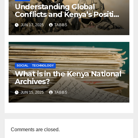
Understanding Global
Conflicts and Kenya’s Position
in a Tense Era
JUN 17, 2025
TABBS
SOCIAL
TECHNOLOGY
What is in the Kenya National
Archives?
JUN 15, 2025
TABBS
Comments are closed.