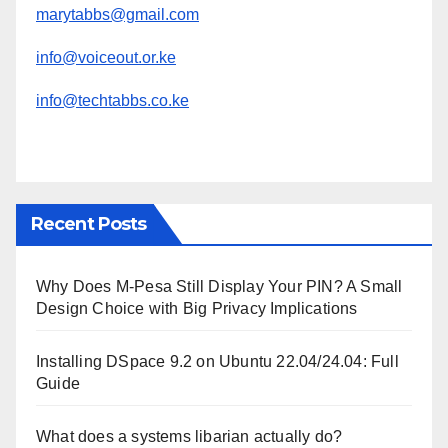
marytabbs@gmail.com
info@voiceout.or.ke
info@techtabbs.co.ke
Recent Posts
Why Does M-Pesa Still Display Your PIN? A Small
Design Choice with Big Privacy Implications
Installing DSpace 9.2 on Ubuntu 22.04/24.04: Full
Guide
What does a systems libarian actually do?