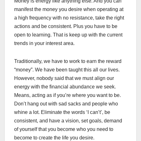
Money is energy like anything else. And you can
manifest the money you desire when operating at
a high frequency with no resistance, take the right
actions and be consistent. Plus you have to be
open to learning. That is keep up with the current
trends in your interest area.
Traditionally, we have to work to earn the reward
“money”. We have been taught this all our lives.
However, nobody said that we must align our
energy with the financial abundance we seek.
Means, acting as if you’re where you want to be.
Don’t hang out with sad sacks and people who
whine a lot. Eliminate the words ‘I can’t’, be
consistent, and have a vision, set goals, demand
of yourself that you become who you need to
become to create the life you desire.