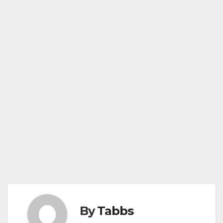
By
Tabbs