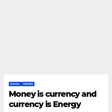
SOCIAL
TRENDS
Money is currency and
currency is Energy