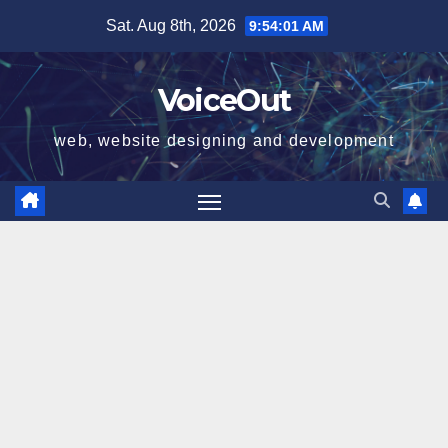
Skip
Sat. Aug 8th, 2026
9:54:02 AM
to
content
VoiceOut
web, website designing and development