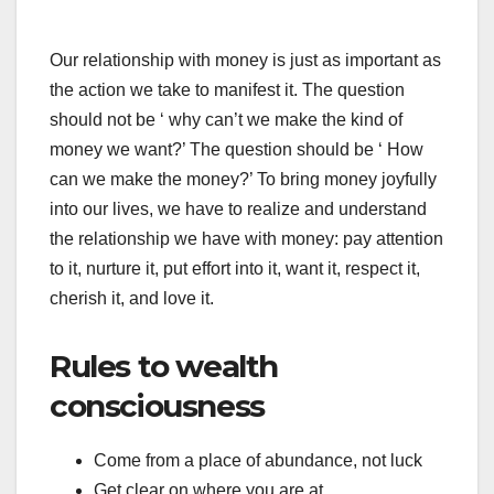
Our relationship with money is just as important as
the action we take to manifest it. The question
should not be ‘ why can’t we make the kind of
money we want?’ The question should be ‘ How
can we make the money?’ To bring money joyfully
into our lives, we have to realize and understand
the relationship we have with money: pay attention
to it, nurture it, put effort into it, want it, respect it,
cherish it, and love it.
Rules to wealth
consciousness
Come from a place of abundance, not luck
Get clear on where you are at