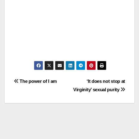
Post
The power of I am
‘It does not stop at
Virginity’ sexual purity
navigation