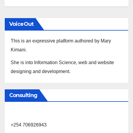
VoiceOut
This is an expressive platform authored by Mary
Kimani.
She is into Information Science, web and website
designing and development.
Consulting
+254 706926943