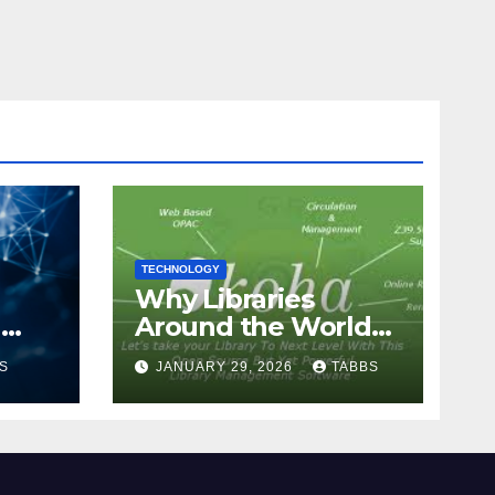
TECHNOLOGY
Why Libraries
n
Around the World
Chose Koha Over
S
JANUARY 29, 2026
TABBS
Proprietary Systems