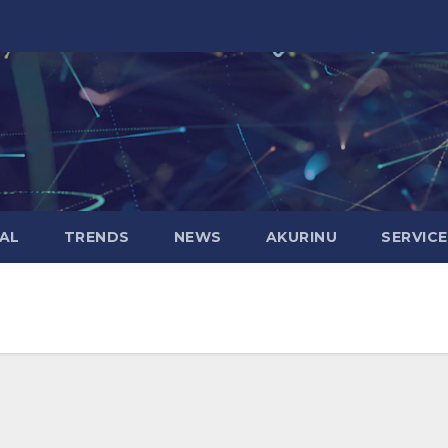
AL
TRENDS
NEWS
AKURINU
SERVIC