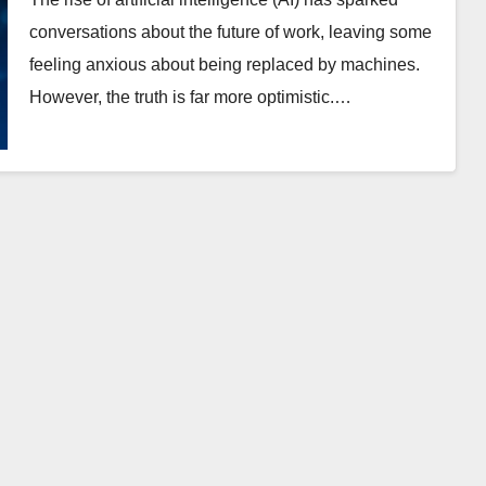
conversations about the future of work, leaving some
feeling anxious about being replaced by machines.
However, the truth is far more optimistic.…