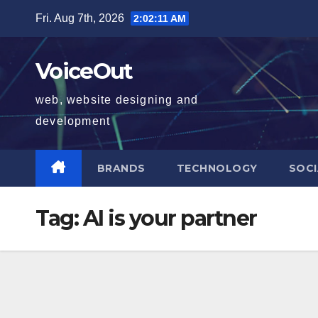
Skip
Fri. Aug 7th, 2026
2:02:12 AM
to
content
VoiceOut
web, website designing and
development
BRANDS
TECHNOLOGY
SOCI
Tag:
AI is your partner