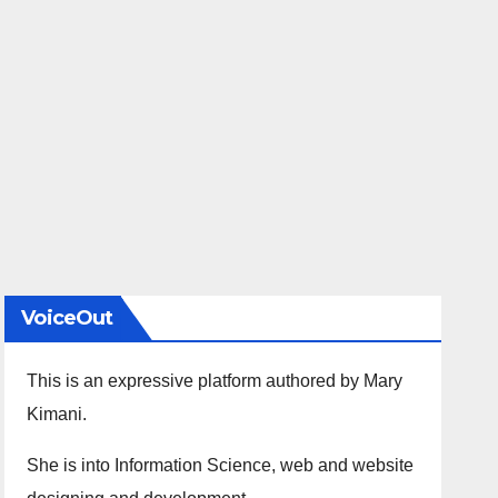
VoiceOut
This is an expressive platform authored by Mary
Kimani.
She is into Information Science, web and website