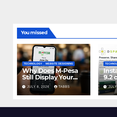
You missed
TECHNOLOGY
WEBSITE DESIGNING
TECHNO
Why Does M-Pesa
Inst
Still Display Your
9.2 
PIN? A Small Design
22.0
JULY 8, 2026
TABBS
JULY
Choice with Big
Gui
Privacy Implications