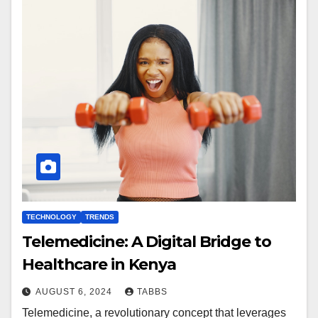
TECHNOLOGY
TRENDS
Telemedicine: A Digital Bridge to
Healthcare in Kenya
AUGUST 6, 2024
TABBS
Telemedicine, a revolutionary concept that leverages