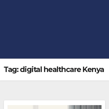
Tag:
digital healthcare Kenya