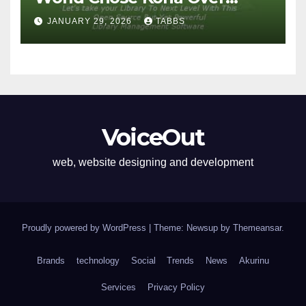
Proprietary Systems
JANUARY 29, 2026
TABBS
VoiceOut
web, website designing and development
Proudly powered by WordPress
|
Theme: Newsup by
Themeansar
.
Brands
technology
Social
Trends
News
Akurinu
Services
Privacy Policy