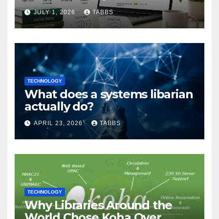
Guide
JULY 1, 2026
TABBS
TECHNOLOGY
What does a systems libarian
actually do?
APRIL 23, 2026
TABBS
TECHNOLOGY
Why Libraries Around the
World Chose Koha Over