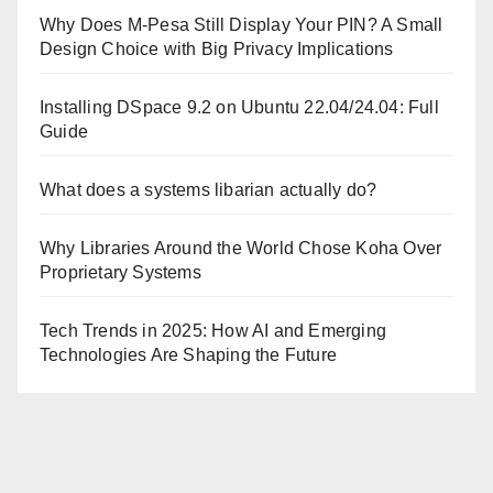
Why Does M-Pesa Still Display Your PIN? A Small
Design Choice with Big Privacy Implications
Installing DSpace 9.2 on Ubuntu 22.04/24.04: Full
Guide
What does a systems libarian actually do?
Why Libraries Around the World Chose Koha Over
Proprietary Systems
Tech Trends in 2025: How AI and Emerging
Technologies Are Shaping the Future