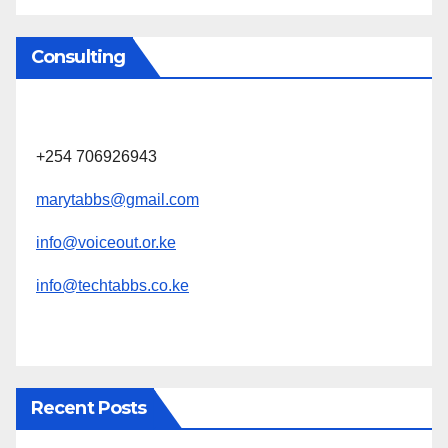
Consulting
+254 706926943
marytabbs@gmail.com
info@voiceout.or.ke
info@techtabbs.co.ke
Recent Posts