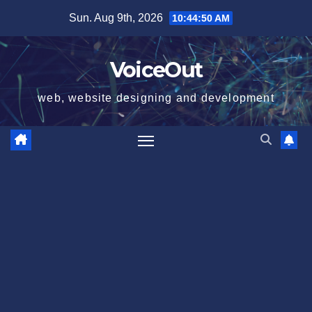
Skip
Sun. Aug 9th, 2026
10:44:51 AM
to
content
VoiceOut
web, website designing and development