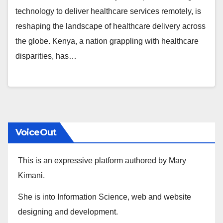
technology to deliver healthcare services remotely, is
reshaping the landscape of healthcare delivery across
the globe. Kenya, a nation grappling with healthcare
disparities, has…
VoiceOut
This is an expressive platform authored by Mary
Kimani.
She is into Information Science, web and website
designing and development.