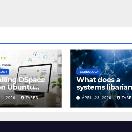
LOGY
TECHNOLOGY
alling DSpace
What does a
on Ubuntu
systems libaria
4/24.04: Full
actually do?
 1, 2026
TABBS
APRIL 23, 2026
TABB
de