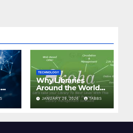
TECHNOLOGY
Why Libraries
n
Around the World
Chose Koha Over
S
JANUARY 29, 2026
TABBS
Proprietary Systems