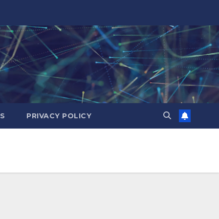
ES
PRIVACY POLICY