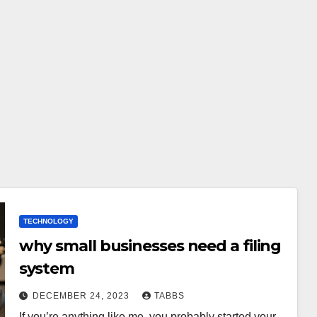
TECHNOLOGY
why small businesses need a filing
system
DECEMBER 24, 2023
TABBS
If you’re anything like me, you probably started your