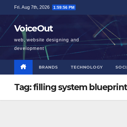
Skip
Fri. Aug 7th, 2026
1:59:57 PM
to
content
VoiceOut
web, website designing and
development
BRANDS
TECHNOLOGY
SOCI
Tag:
filling system blueprin