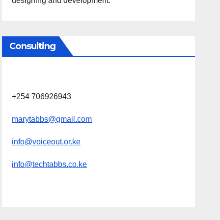
designing and development.
Consulting
+254 706926943
marytabbs@gmail.com
info@voiceout.or.ke
info@techtabbs.co.ke