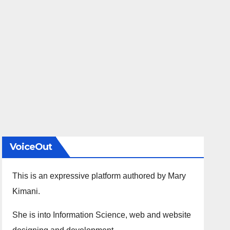
VoiceOut
This is an expressive platform authored by Mary
Kimani.
She is into Information Science, web and website