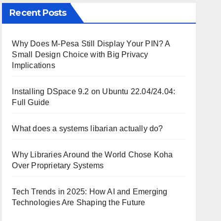
Recent Posts
Why Does M-Pesa Still Display Your PIN? A
Small Design Choice with Big Privacy
Implications
Installing DSpace 9.2 on Ubuntu 22.04/24.04:
Full Guide
What does a systems libarian actually do?
Why Libraries Around the World Chose Koha
Over Proprietary Systems
Tech Trends in 2025: How AI and Emerging
Technologies Are Shaping the Future