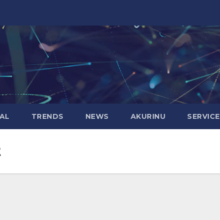
AL
TRENDS
NEWS
AKURINU
SERVIC
t