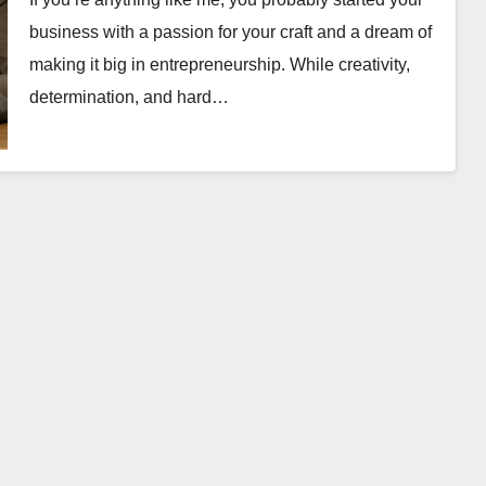
business with a passion for your craft and a dream of
making it big in entrepreneurship. While creativity,
determination, and hard…