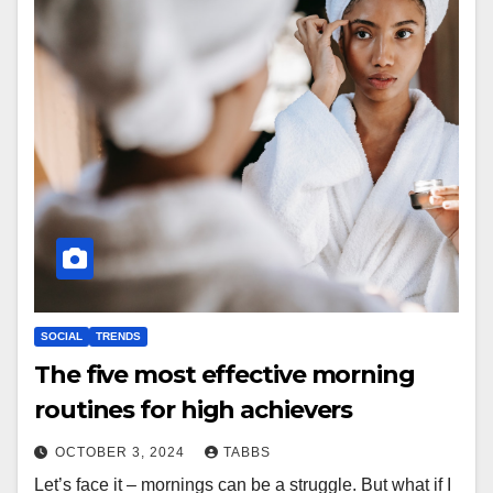
SOCIAL
TRENDS
The five most effective morning
routines for high achievers
OCTOBER 3, 2024
TABBS
Let’s face it – mornings can be a struggle. But what if I