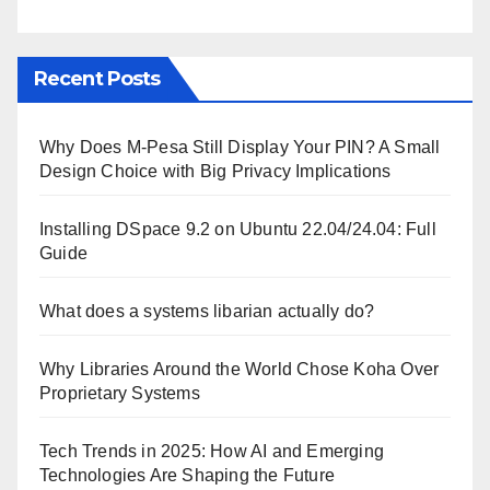
Recent Posts
Why Does M-Pesa Still Display Your PIN? A Small
Design Choice with Big Privacy Implications
Installing DSpace 9.2 on Ubuntu 22.04/24.04: Full
Guide
What does a systems libarian actually do?
Why Libraries Around the World Chose Koha Over
Proprietary Systems
Tech Trends in 2025: How AI and Emerging
Technologies Are Shaping the Future