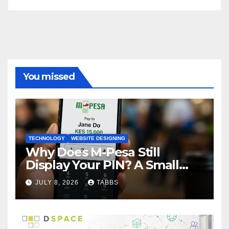
You missed
TECHNOLOGY
WEBSITE DESIGNING
Why Does M-Pesa Still
Display Your PIN? A Small
Design Choice with Big
JULY 8, 2026
TABBS
Privacy Implications