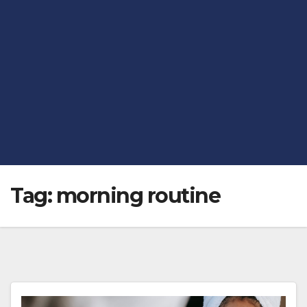
Tag:
morning routine