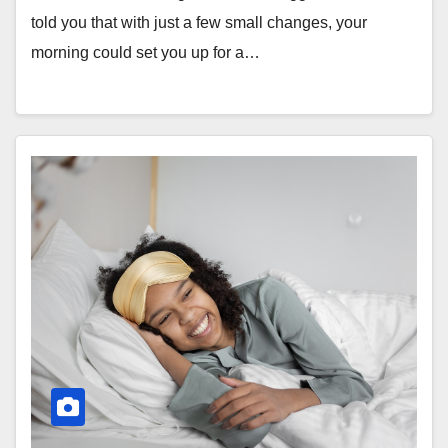
told you that with just a few small changes, your
morning could set you up for a…