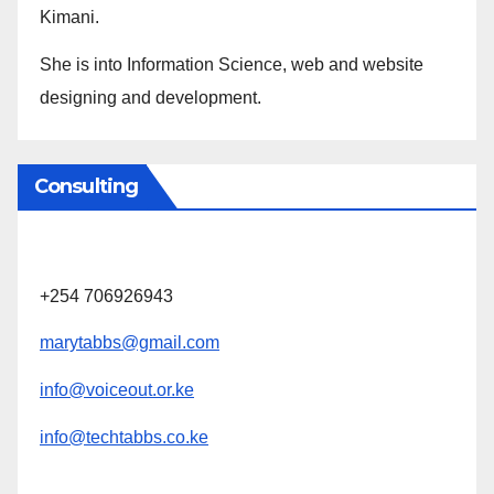
Kimani.
She is into Information Science, web and website
designing and development.
Consulting
+254 706926943
marytabbs@gmail.com
info@voiceout.or.ke
info@techtabbs.co.ke