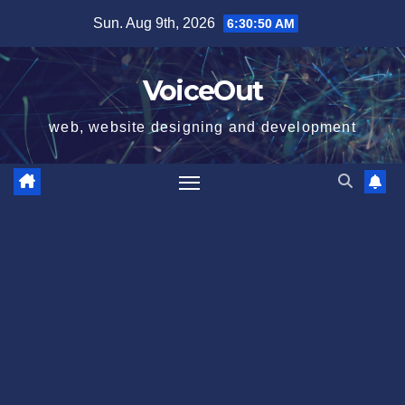
Skip
Sun. Aug 9th, 2026
6:30:51 AM
to
content
VoiceOut
web, website designing and development