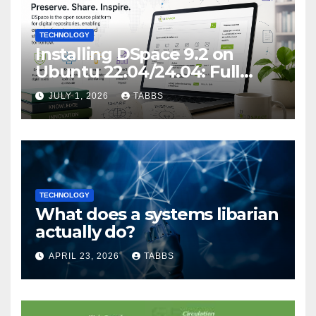
TECHNOLOGY
Installing DSpace 9.2 on
Ubuntu 22.04/24.04: Full
Guide
JULY 1, 2026
TABBS
TECHNOLOGY
What does a systems libarian
actually do?
APRIL 23, 2026
TABBS