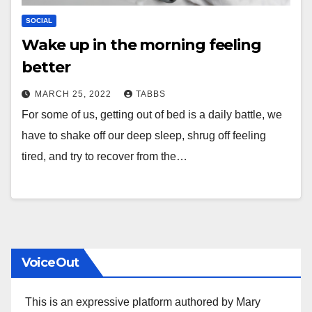
SOCIAL
Wake up in the morning feeling
better
MARCH 25, 2022
TABBS
For some of us, getting out of bed is a daily battle, we
have to shake off our deep sleep, shrug off feeling
tired, and try to recover from the…
VoiceOut
This is an expressive platform authored by Mary