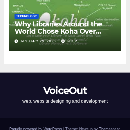
TECHNOLOGY
Why Libraries Around the
World Chose Koha Over
Proprietary Systems
JANUARY 29, 2026
TABBS
VoiceOut
web, website designing and development
Proudly powered by WordPress
|
Theme: Newsup by
Themeansar
.