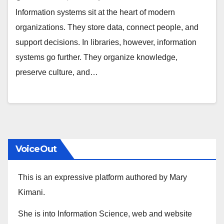
Information systems sit at the heart of modern
organizations. They store data, connect people, and
support decisions. In libraries, however, information
systems go further. They organize knowledge,
preserve culture, and…
VoiceOut
This is an expressive platform authored by Mary
Kimani.
She is into Information Science, web and website