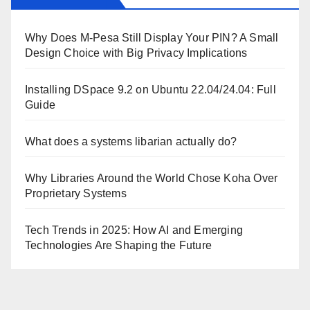
Why Does M-Pesa Still Display Your PIN? A Small
Design Choice with Big Privacy Implications
Installing DSpace 9.2 on Ubuntu 22.04/24.04: Full
Guide
What does a systems libarian actually do?
Why Libraries Around the World Chose Koha Over
Proprietary Systems
Tech Trends in 2025: How AI and Emerging
Technologies Are Shaping the Future