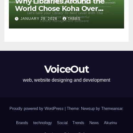
Why Libraries Around the
World Chose Koha Over
Proprietary Systems
JANUARY 29, 2026
TABBS
VoiceOut
web, website designing and development
Proudly powered by WordPress
|
Theme: Newsup by
Themeansar
.
Brands
technology
Social
Trends
News
Akurinu