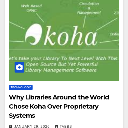
TECHNOLOGY
Why Libraries Around the World
Chose Koha Over Proprietary
Systems
JANUARY 29, 2026
TABBS