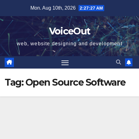
Skip
Mon. Aug 10th, 2026
2:27:28 AM
to
content
VoiceOut
web, website designing and development
Tag:
Open Source Software