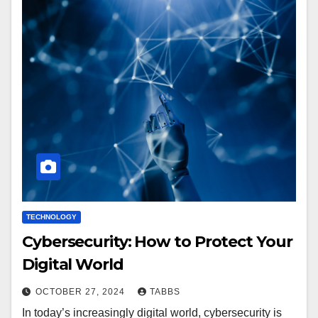
TECHNOLOGY
Cybersecurity: How to Protect Your
Digital World
OCTOBER 27, 2024
TABBS
In today’s increasingly digital world, cybersecurity is