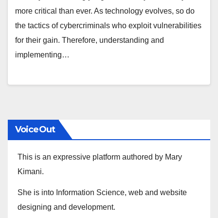
more critical than ever. As technology evolves, so do
the tactics of cybercriminals who exploit vulnerabilities
for their gain. Therefore, understanding and
implementing…
VoiceOut
This is an expressive platform authored by Mary
Kimani.
She is into Information Science, web and website
designing and development.