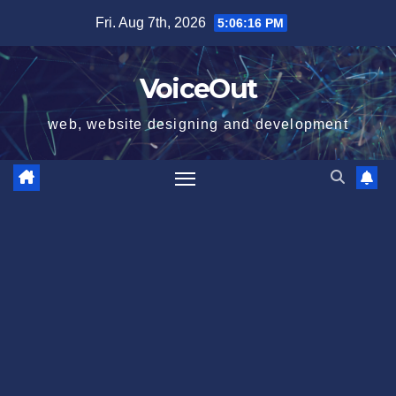
Skip
Fri. Aug 7th, 2026
5:06:16 PM
to
content
VoiceOut
web, website designing and development