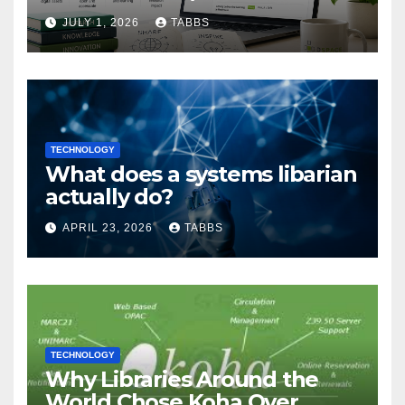
Guide
JULY 1, 2026
TABBS
TECHNOLOGY
What does a systems libarian
actually do?
APRIL 23, 2026
TABBS
TECHNOLOGY
Why Libraries Around the
World Chose Koha Over