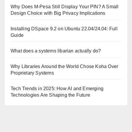
Why Does M-Pesa Still Display Your PIN? A Small
Design Choice with Big Privacy Implications
Installing DSpace 9.2 on Ubuntu 22.04/24.04: Full
Guide
What does a systems libarian actually do?
Why Libraries Around the World Chose Koha Over
Proprietary Systems
Tech Trends in 2025: How AI and Emerging
Technologies Are Shaping the Future