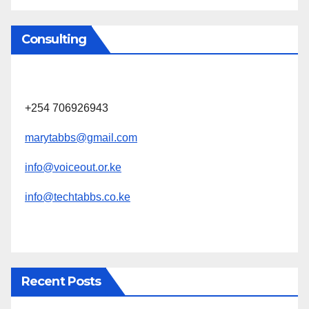
Consulting
+254 706926943
marytabbs@gmail.com
info@voiceout.or.ke
info@techtabbs.co.ke
Recent Posts