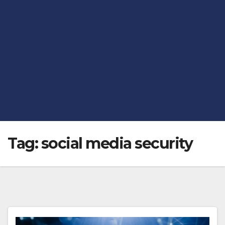
Tag:
social media security