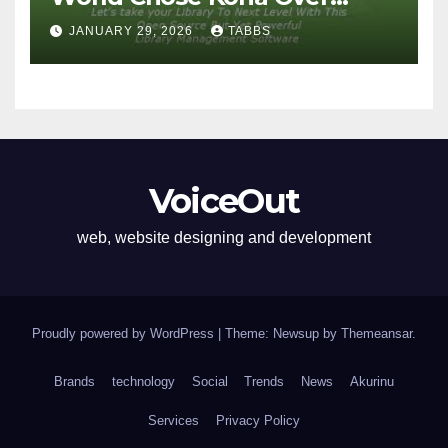
Proprietary Systems
JANUARY 29, 2026
TABBS
VoiceOut
web, website designing and development
Proudly powered by WordPress
|
Theme: Newsup by
Themeansar
.
Brands
technology
Social
Trends
News
Akurinu
Services
Privacy Policy