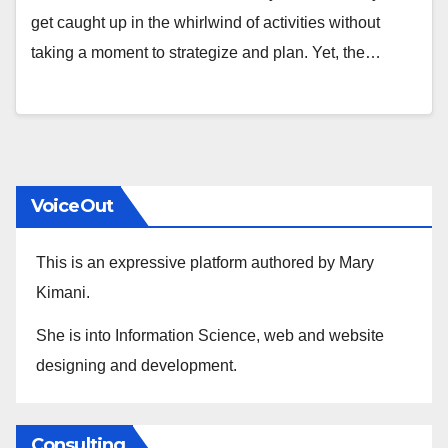
get caught up in the whirlwind of activities without
taking a moment to strategize and plan. Yet, the…
VoiceOut
This is an expressive platform authored by Mary
Kimani.
She is into Information Science, web and website
designing and development.
Consulting