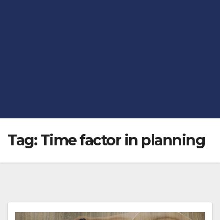
Tag:
Time factor in planning