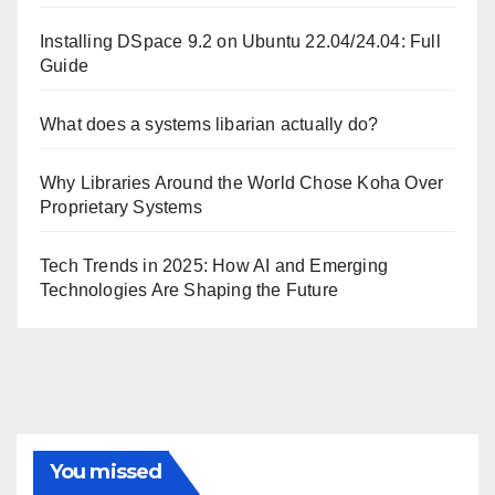
Installing DSpace 9.2 on Ubuntu 22.04/24.04: Full
Guide
What does a systems libarian actually do?
Why Libraries Around the World Chose Koha Over
Proprietary Systems
Tech Trends in 2025: How AI and Emerging
Technologies Are Shaping the Future
You missed