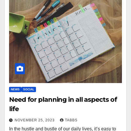
NEWS
SOCIAL
Need for planning in all aspects of
life
NOVEMBER 25, 2023
TABBS
In the hustle and bustle of our daily lives, it’s easy to