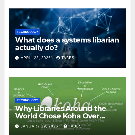
TECHNOLOGY
What does a systems libarian
actually do?
APRIL 23, 2026
TABBS
TECHNOLOGY
Why Libraries Around the
World Chose Koha Over
Proprietary Systems
JANUARY 29, 2026
TABBS