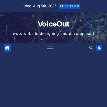
Skip
Wed. Aug 5th, 2026
11:39:17 PM
to
content
VoiceOut
web, website designing and development