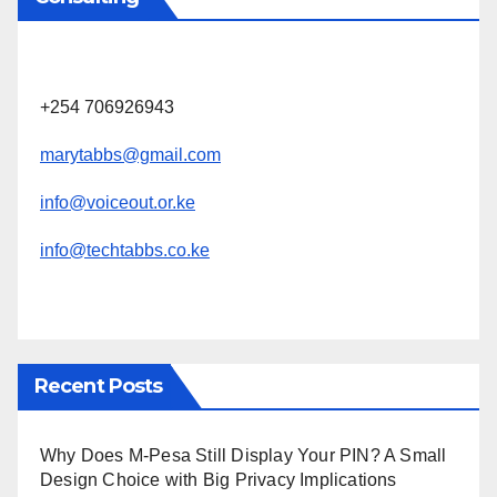
+254 706926943
marytabbs@gmail.com
info@voiceout.or.ke
info@techtabbs.co.ke
Recent Posts
Why Does M-Pesa Still Display Your PIN? A Small
Design Choice with Big Privacy Implications