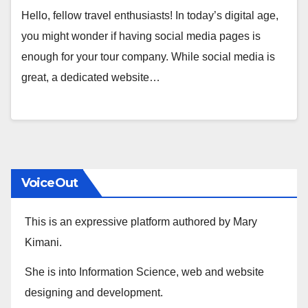
Hello, fellow travel enthusiasts! In today’s digital age,
you might wonder if having social media pages is
enough for your tour company. While social media is
great, a dedicated website…
VoiceOut
This is an expressive platform authored by Mary
Kimani.
She is into Information Science, web and website
designing and development.