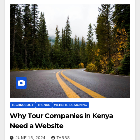
TECHNOLOGY
TRENDS
WEBSITE DESIGNING
Why Tour Companies in Kenya
Need a Website
JUNE 15, 2024
TABBS