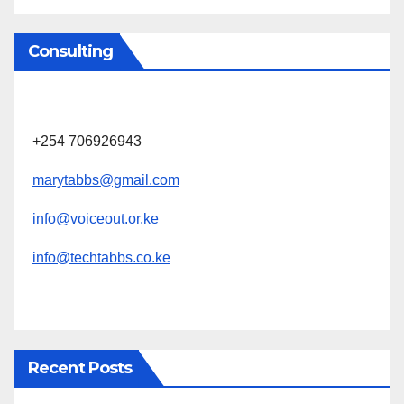
Consulting
+254 706926943
marytabbs@gmail.com
info@voiceout.or.ke
info@techtabbs.co.ke
Recent Posts