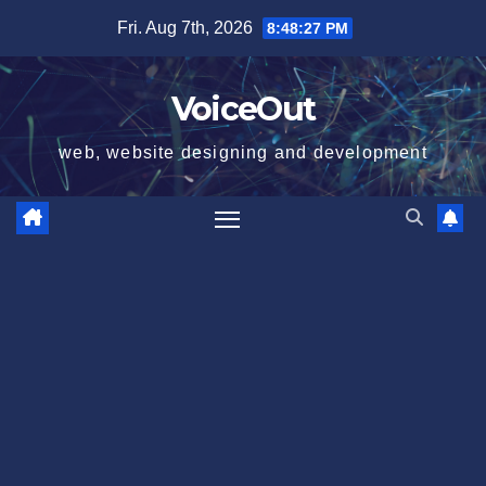
Skip
Fri. Aug 7th, 2026
8:48:28 PM
to
content
VoiceOut
web, website designing and development