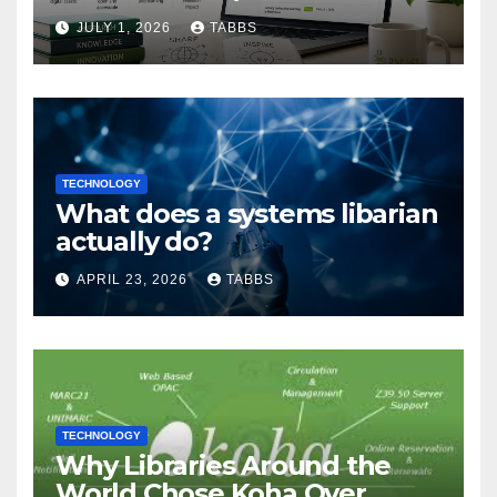
Guide
JULY 1, 2026
TABBS
TECHNOLOGY
What does a systems libarian
actually do?
APRIL 23, 2026
TABBS
TECHNOLOGY
Why Libraries Around the
World Chose Koha Over