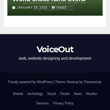
Proprietary Systems
JANUARY 29, 2026
TABBS
VoiceOut
web, website designing and development
Proudly powered by WordPress
|
Theme: Newsup by
Themeansar
.
Brands
technology
Social
Trends
News
Akurinu
Services
Privacy Policy