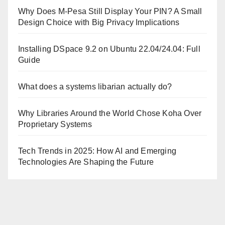
Why Does M-Pesa Still Display Your PIN? A Small
Design Choice with Big Privacy Implications
Installing DSpace 9.2 on Ubuntu 22.04/24.04: Full
Guide
What does a systems libarian actually do?
Why Libraries Around the World Chose Koha Over
Proprietary Systems
Tech Trends in 2025: How AI and Emerging
Technologies Are Shaping the Future