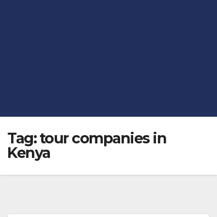
Tag:
tour companies in
Kenya