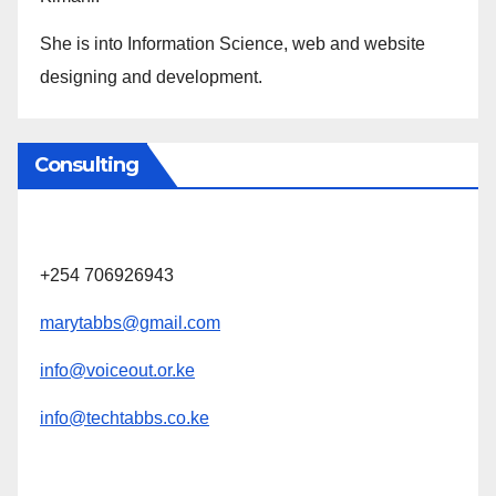
She is into Information Science, web and website
designing and development.
Consulting
+254 706926943
marytabbs@gmail.com
info@voiceout.or.ke
info@techtabbs.co.ke