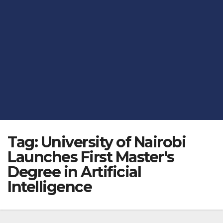
Tag:
University of Nairobi
Launches First Master's
Degree in Artificial
Intelligence