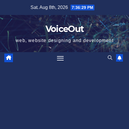
Skip
Sat. Aug 8th, 2026
7:36:29 PM
to
content
VoiceOut
web, website designing and development