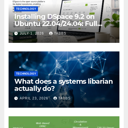
TECHNOLOGY
Installing DSpace 9.2 on
Ubuntu 22.04/24.04: Full
Guide
JULY 1, 2026
TABBS
TECHNOLOGY
What does a systems libarian
actually do?
APRIL 23, 2026
TABBS