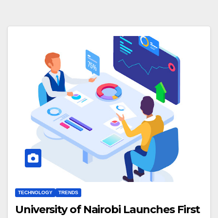
TECHNOLOGY
TRENDS
University of Nairobi Launches First