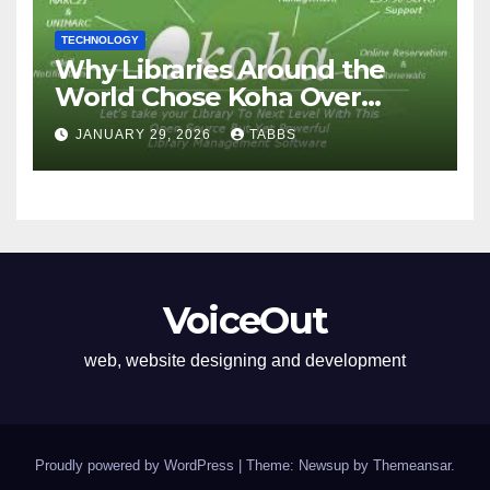
TECHNOLOGY
Why Libraries Around the
World Chose Koha Over
Proprietary Systems
JANUARY 29, 2026
TABBS
VoiceOut
web, website designing and development
Proudly powered by WordPress
|
Theme: Newsup by
Themeansar
.