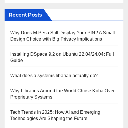
Recent Posts
Why Does M-Pesa Still Display Your PIN? A Small
Design Choice with Big Privacy Implications
Installing DSpace 9.2 on Ubuntu 22.04/24.04: Full
Guide
What does a systems libarian actually do?
Why Libraries Around the World Chose Koha Over
Proprietary Systems
Tech Trends in 2025: How AI and Emerging
Technologies Are Shaping the Future