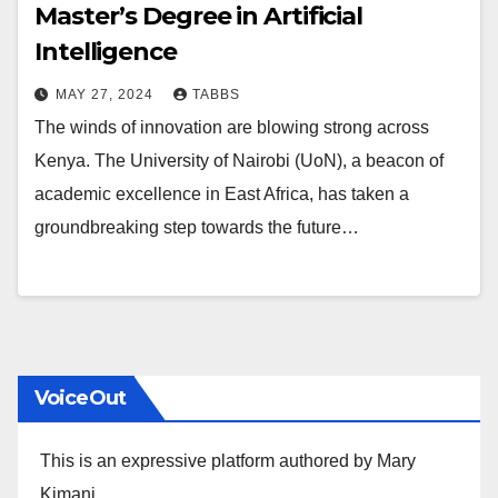
Master’s Degree in Artificial
Intelligence
MAY 27, 2024
TABBS
The winds of innovation are blowing strong across
Kenya. The University of Nairobi (UoN), a beacon of
academic excellence in East Africa, has taken a
groundbreaking step towards the future…
VoiceOut
This is an expressive platform authored by Mary
Kimani.