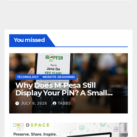
You missed
TECHNOLOGY
WEBSITE DESIGNING
Why Does M-Pesa Still
Display Your PIN? A Small
Design Choice with Big
JULY 8, 2026
TABBS
Privacy Implications