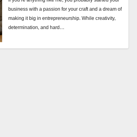
business with a passion for your craft and a dream of
making it big in entrepreneurship. While creativity,
determination, and hard…