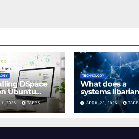
LOGY
TECHNOLOGY
alling DSpace
What does a
on Ubuntu
systems libaria
4/24.04: Full
actually do?
 1, 2026
TABBS
APRIL 23, 2026
TABB
de