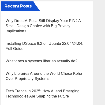
Recent Posts
Why Does M-Pesa Still Display Your PIN? A
Small Design Choice with Big Privacy
Implications
Installing DSpace 9.2 on Ubuntu 22.04/24.04:
Full Guide
What does a systems libarian actually do?
Why Libraries Around the World Chose Koha
Over Proprietary Systems
Tech Trends in 2025: How AI and Emerging
Technologies Are Shaping the Future