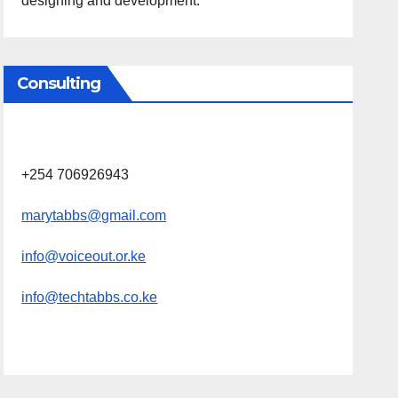
designing and development.
Consulting
+254 706926943
marytabbs@gmail.com
info@voiceout.or.ke
info@techtabbs.co.ke