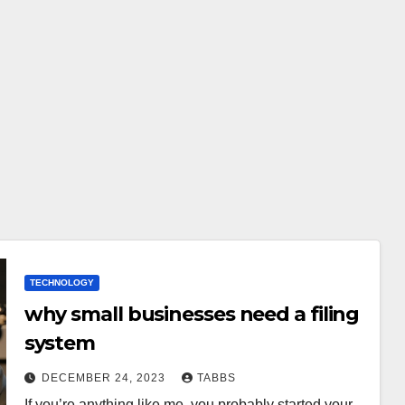
TECHNOLOGY
why small businesses need a filing
system
DECEMBER 24, 2023
TABBS
If you’re anything like me, you probably started your