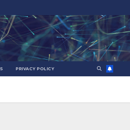
ES
PRIVACY POLICY