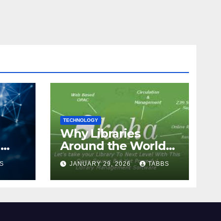
TECHNOLOGY
Why Libraries
n
Around the World
Chose Koha Over
S
JANUARY 29, 2026
TABBS
Proprietary Systems