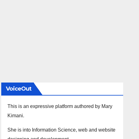
VoiceOut
This is an expressive platform authored by Mary
Kimani.
She is into Information Science, web and website