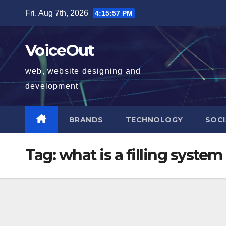
Skip
Fri. Aug 7th, 2026
4:15:58 PM
to
content
VoiceOut
web, website designing and
development
BRANDS
TECHNOLOGY
SOCI
Tag:
what is a filling system