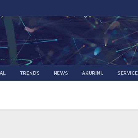
AL
TRENDS
NEWS
AKURINU
SERVIC