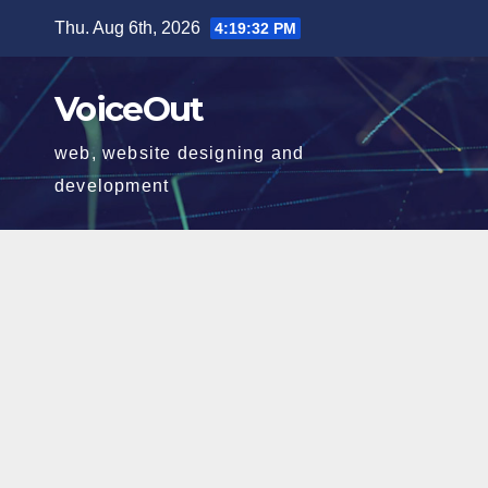
Skip
Thu. Aug 6th, 2026
4:19:33 PM
to
content
VoiceOut
web, website designing and
development