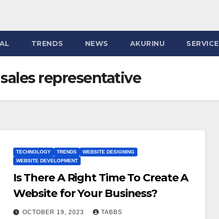
AL
TRENDS
NEWS
AKURINU
SERVIC
sales representative
TECHNOLOGY
TRENDS
WEBSITE DESIGNING
WEBSITE DEVELOPMENT
Is There A Right Time To Create A
Website for Your Business?
OCTOBER 19, 2023
TABBS