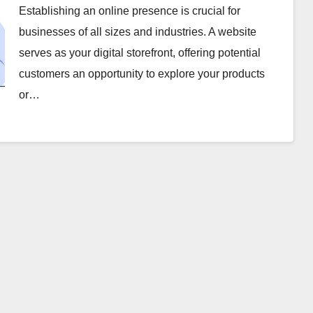
Establishing an online presence is crucial for
businesses of all sizes and industries. A website
serves as your digital storefront, offering potential
customers an opportunity to explore your products
or…