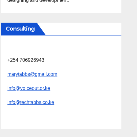
designing and development.
Consulting
+254 706926943
marytabbs@gmail.com
info@voiceout.or.ke
info@techtabbs.co.ke