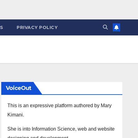
ES
PRIVACY POLICY
VoiceOut
This is an expressive platform authored by Mary
Kimani.
She is into Information Science, web and website