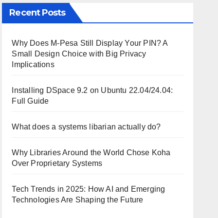
Recent Posts
Why Does M-Pesa Still Display Your PIN? A
Small Design Choice with Big Privacy
Implications
Installing DSpace 9.2 on Ubuntu 22.04/24.04:
Full Guide
What does a systems libarian actually do?
Why Libraries Around the World Chose Koha
Over Proprietary Systems
Tech Trends in 2025: How AI and Emerging
Technologies Are Shaping the Future