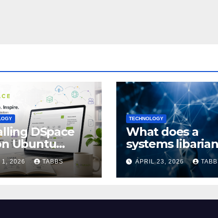
LOGY
TECHNOLOGY
alling DSpace
What does a
on Ubuntu
systems libaria
4/24.04: Full
actually do?
 1, 2026
TABBS
APRIL 23, 2026
TABB
de