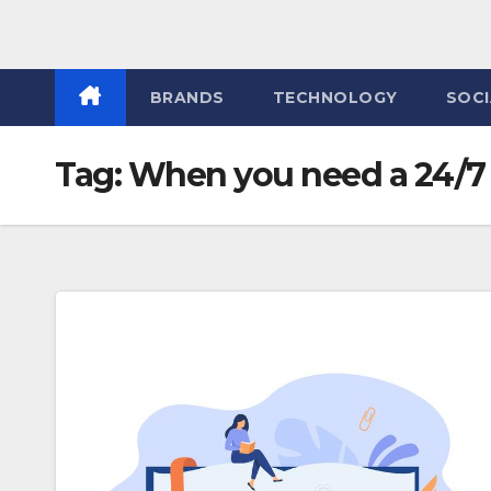
BRANDS
TECHNOLOGY
SOCI
Tag:
When you need a 24/7 