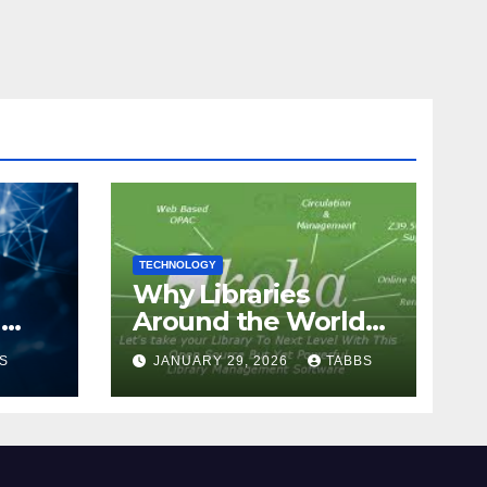
TECHNOLOGY
Why Libraries
n
Around the World
Chose Koha Over
S
JANUARY 29, 2026
TABBS
Proprietary Systems