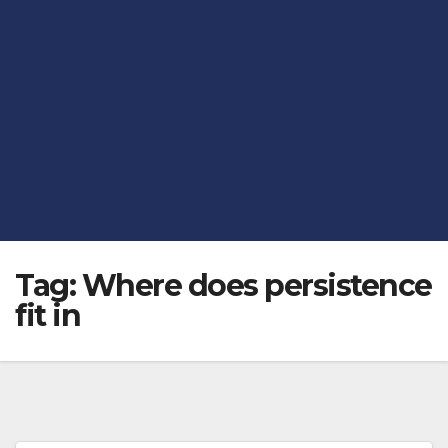
Tag:
Where does persistence
fit in