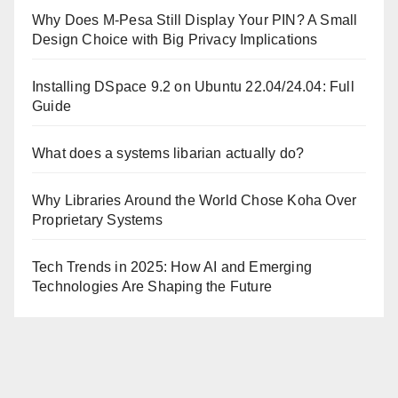
Why Does M-Pesa Still Display Your PIN? A Small
Design Choice with Big Privacy Implications
Installing DSpace 9.2 on Ubuntu 22.04/24.04: Full
Guide
What does a systems libarian actually do?
Why Libraries Around the World Chose Koha Over
Proprietary Systems
Tech Trends in 2025: How AI and Emerging
Technologies Are Shaping the Future