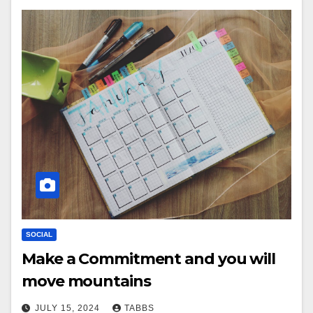
SOCIAL
Make a Commitment and you will
move mountains
JULY 15, 2024
TABBS