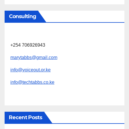
Consulting
+254 706926943
marytabbs@gmail.com
info@voiceout.or.ke
info@techtabbs.co.ke
Recent Posts