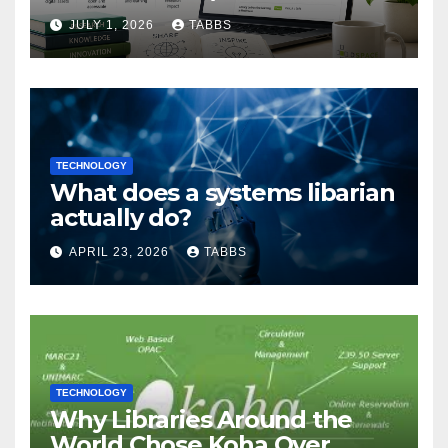
Guide
JULY 1, 2026
TABBS
TECHNOLOGY
What does a systems libarian
actually do?
APRIL 23, 2026
TABBS
TECHNOLOGY
Why Libraries Around the
World Chose Koha Over