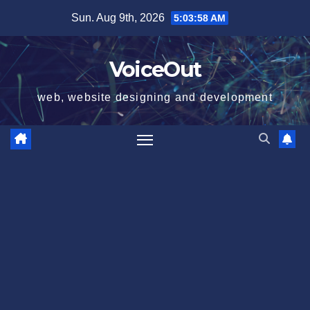
Skip
Sun. Aug 9th, 2026
5:03:58 AM
to
content
VoiceOut
web, website designing and development