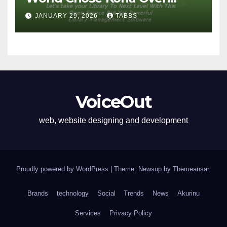
Proprietary Systems
JANUARY 29, 2026
TABBS
VoiceOut
web, website designing and development
Proudly powered by WordPress
|
Theme: Newsup by
Themeansar
.
Brands
technology
Social
Trends
News
Akurinu
Services
Privacy Policy