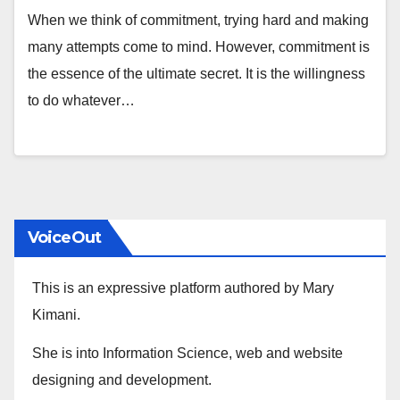
When we think of commitment, trying hard and making
many attempts come to mind. However, commitment is
the essence of the ultimate secret. It is the willingness
to do whatever…
VoiceOut
This is an expressive platform authored by Mary
Kimani.
She is into Information Science, web and website
designing and development.