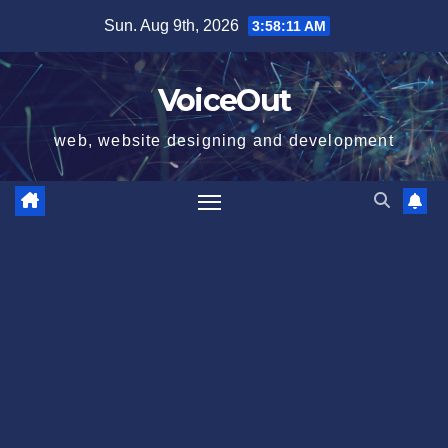
Skip
Sun. Aug 9th, 2026
3:58:12 AM
to
content
VoiceOut
web, website designing and development