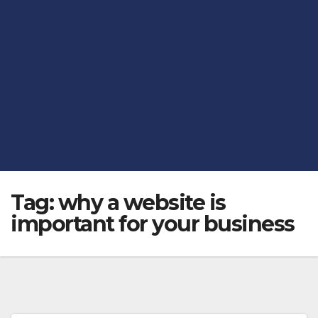
Tag:
why a website is
important for your business