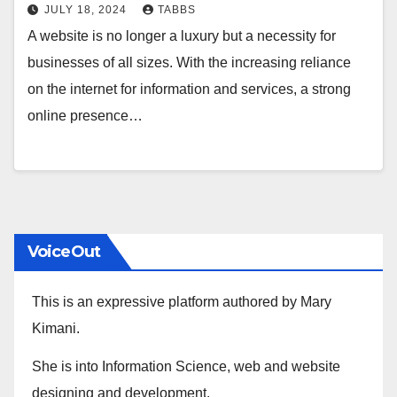
JULY 18, 2024
TABBS
A website is no longer a luxury but a necessity for
businesses of all sizes. With the increasing reliance
on the internet for information and services, a strong
online presence…
VoiceOut
This is an expressive platform authored by Mary
Kimani.
She is into Information Science, web and website
designing and development.