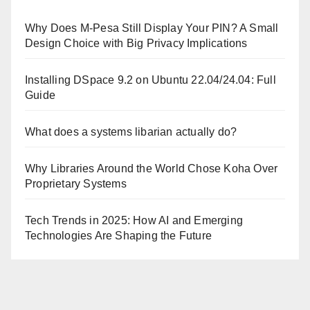
Why Does M-Pesa Still Display Your PIN? A Small
Design Choice with Big Privacy Implications
Installing DSpace 9.2 on Ubuntu 22.04/24.04: Full
Guide
What does a systems libarian actually do?
Why Libraries Around the World Chose Koha Over
Proprietary Systems
Tech Trends in 2025: How AI and Emerging
Technologies Are Shaping the Future