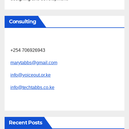
Consulting
+254 706926943
marytabbs@gmail.com
info@voiceout.or.ke
info@techtabbs.co.ke
Recent Posts