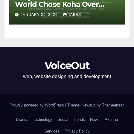
World Chose Koha Over
Proprietary Systems
JANUARY 29, 2026
TABBS
VoiceOut
web, website designing and development
Proudly powered by WordPress
|
Theme: Newsup by
Themeansar
.
Brands
technology
Social
Trends
News
Akurinu
Services
Privacy Policy