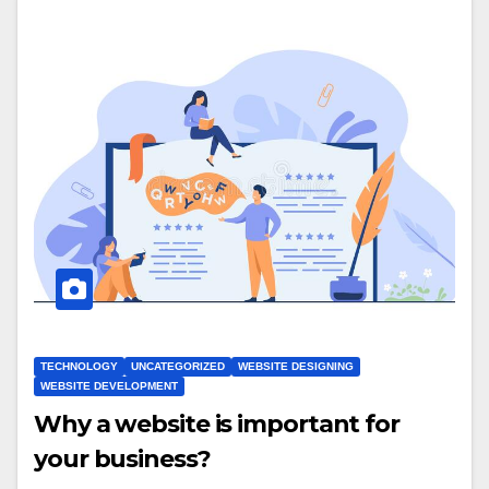
TECHNOLOGY
UNCATEGORIZED
WEBSITE DESIGNING
WEBSITE DEVELOPMENT
Why a website is important for
your business?