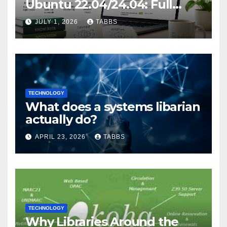
Ubuntu 22.04/24.04: Full
Guide
JULY 1, 2026
TABBS
TECHNOLOGY
What does a systems libarian
actually do?
APRIL 23, 2026
TABBS
TECHNOLOGY
Why Libraries Around the