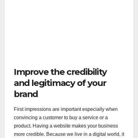
Improve the credibility
and legitimacy of your
brand
First impressions are important especially when
convincing a customer to buy a service or a
product. Having a website makes your business
more credible. Because we live in a digital world, it