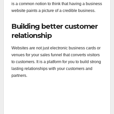
is a common notion to think that having a business
website paints a picture of a credible business.
Building better customer
relationship
Websites are not just electronic business cards or
venues for your sales funnel that converts visitors
to customers. It is a platform for you to build strong
lasting relationships with your customers and
partners.