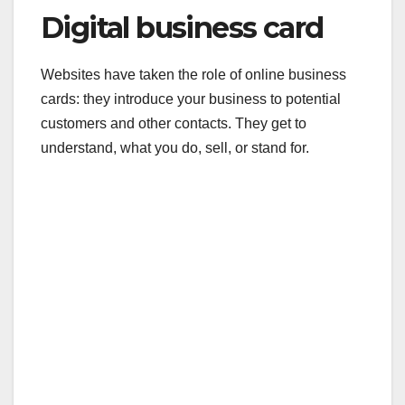
Digital business card
Websites have taken the role of online business
cards: they introduce your business to potential
customers and other contacts. They get to
understand, what you do, sell, or stand for.