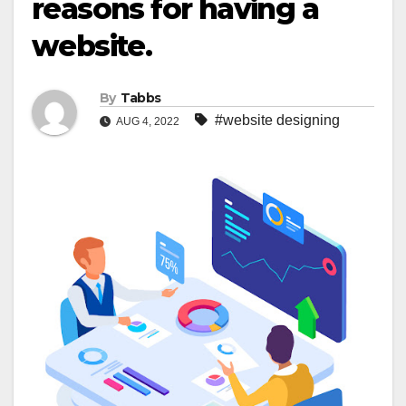
reasons for having a
website.
By
Tabbs
#website designing
AUG 4, 2022