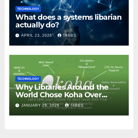
TECHNOLOGY
What does a systems libarian
actually do?
APRIL 23, 2026
TABBS
TECHNOLOGY
Why Libraries Around the
World Chose Koha Over
Proprietary Systems
JANUARY 29, 2026
TABBS