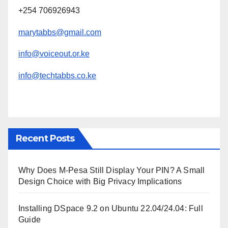
+254 706926943
marytabbs@gmail.com
info@voiceout.or.ke
info@techtabbs.co.ke
Recent Posts
Why Does M-Pesa Still Display Your PIN? A Small
Design Choice with Big Privacy Implications
Installing DSpace 9.2 on Ubuntu 22.04/24.04: Full
Guide