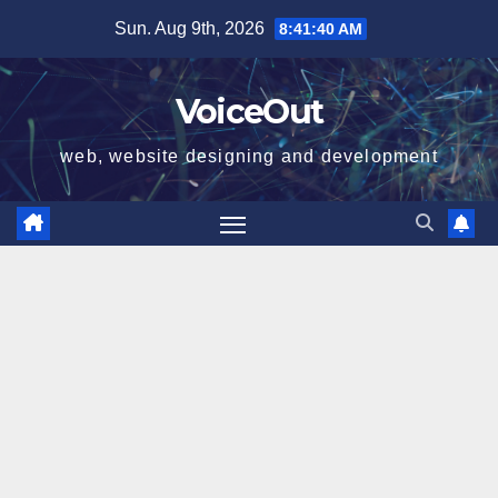
Skip
Sun. Aug 9th, 2026
8:41:41 AM
to
content
VoiceOut
web, website designing and development