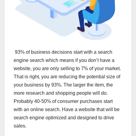
93% of business decisions start with a search
engine search which means if you don’t have a
website, you are only selling to 7% of your market.
That is right, you are reducing the potential size of
your business by 93%. The larger the item, the
more research and shopping people will do.
Probably 40-50% of consumer purchases start
with an online search. Have a website that will be
search engine optimized and designed to drive
sales.