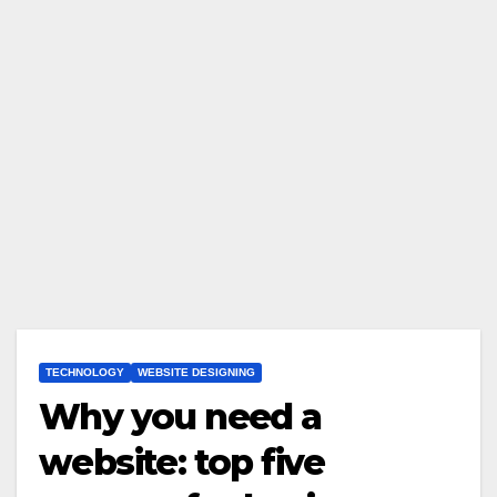
TECHNOLOGY
WEBSITE DESIGNING
Why you need a
website: top five