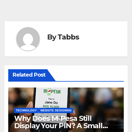
By
Tabbs
Related Post
TECHNOLOGY
WEBSITE DESIGNING
Why Does M-Pesa Still
Display Your PIN? A Small