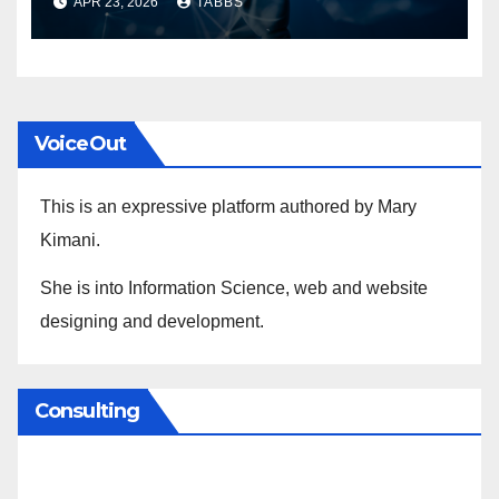
APR 23, 2026
TABBS
VoiceOut
This is an expressive platform authored by Mary
Kimani.
She is into Information Science, web and website
designing and development.
Consulting