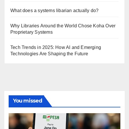
What does a systems libarian actually do?
Why Libraries Around the World Chose Koha Over
Proprietary Systems
Tech Trends in 2025: How AI and Emerging
Technologies Are Shaping the Future
You missed