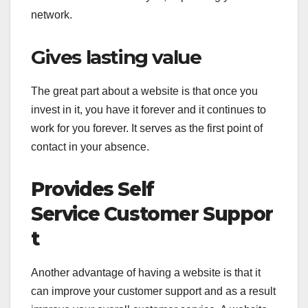
network.
Gives lasting value
The great part about a website is that once you
invest in it, you have it forever and it continues to
work for you forever. It serves as the first point of
contact in your absence.
Provides Self
Service Customer Suppor
t
Another advantage of having a website is that it
can improve your customer support and as a result