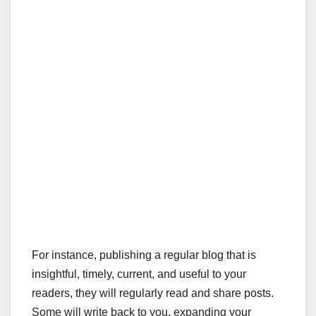
For instance, publishing a regular blog that is
insightful, timely, current, and useful to your
readers, they will regularly read and share posts.
Some will write back to you, expanding your