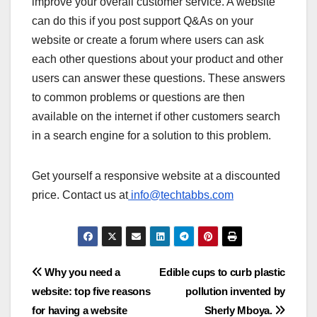
improve your overall customer service. A website
can do this if you post support Q&As on your
website or create a forum where users can ask
each other questions about your product and other
users can answer these questions. These answers
to common problems or questions are then
available on the internet if other customers search
in a search engine for a solution to this problem.
Get yourself a responsive website at a discounted
price. Contact us at
info@techtabbs.com
Post
Why you need a
Edible cups to curb plastic
website: top five reasons
pollution invented by
navigation
for having a website
Sherly Mboya.