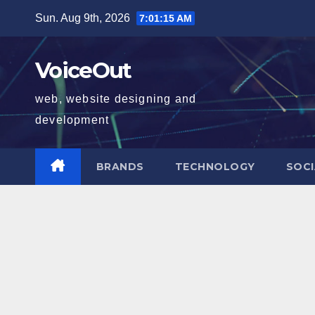
Skip
Sun. Aug 9th, 2026
7:01:16 AM
to
content
VoiceOut
web, website designing and
development
BRANDS
TECHNOLOGY
SOCI