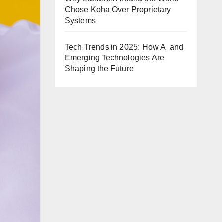
Chose Koha Over Proprietary
Systems
Tech Trends in 2025: How AI and
Emerging Technologies Are
Shaping the Future