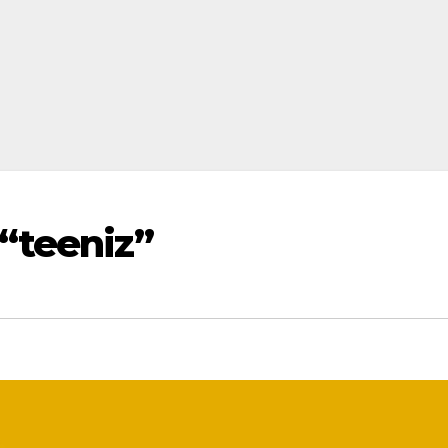
“teeniz”