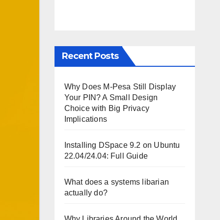
Recent Posts
Why Does M-Pesa Still Display
Your PIN? A Small Design
Choice with Big Privacy
Implications
Installing DSpace 9.2 on Ubuntu
22.04/24.04: Full Guide
What does a systems libarian
actually do?
Why Libraries Around the World