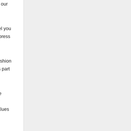
 our
el you
press
ashion
 part
e
alues