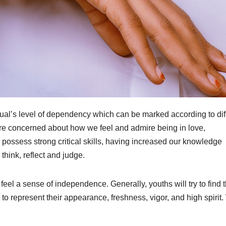
ual’s level of dependency which can be marked according to dif
ore concerned about how we feel and admire being in love,
 possess strong critical skills, having increased our knowledge
think, reflect and judge.
eel a sense of independence. Generally, youths will try to find t
to represent their appearance, freshness, vigor, and high spirit.