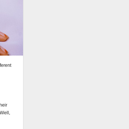
ferent
heir
 Well,