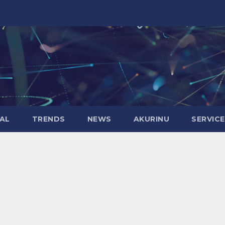
AL
TRENDS
NEWS
AKURINU
SERVIC