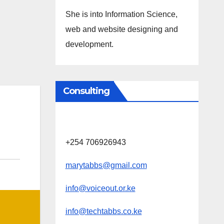
She is into Information Science,
web and website designing and
development.
Consulting
+254 706926943
marytabbs@gmail.com
info@voiceout.or.ke
info@techtabbs.co.ke