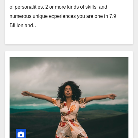
of personalities, 2 or more kinds of skills, and
numerous unique experiences you are one in 7.9
Billion and…