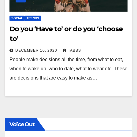
SOCIAL
TRENDS
Do you ‘Have to’ or do you ‘choose
to’
DECEMBER 10, 2020
TABBS
People make decisions all the time, from what to eat,
when to wake up, who to date, what to wear etc. These
are decisions that are easy to make as…
VoiceOut