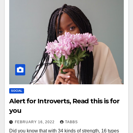
SOCIAL
Alert for Introverts, Read this is for
you
FEBRUARY 16, 2022
TABBS
Did you know that with 34 kinds of strength, 16 types