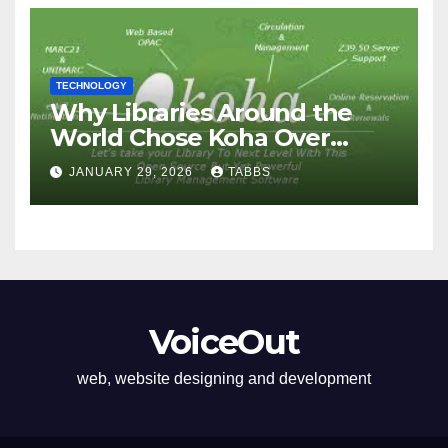
TECHNOLOGY
Why Libraries Around the
World Chose Koha Over
Proprietary Systems
JANUARY 29, 2026
TABBS
VoiceOut
web, website designing and development