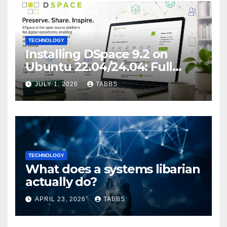
TECHNOLOGY
Installing DSpace 9.2 on
Ubuntu 22.04/24.04: Full
Guide
JULY 1, 2026
TABBS
TECHNOLOGY
What does a systems libarian
actually do?
APRIL 23, 2026
TABBS