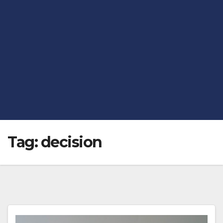
Tag:
decision