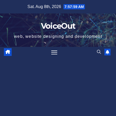
Skip
Sat. Aug 8th, 2026
7:58:00 AM
to
content
VoiceOut
web, website designing and development