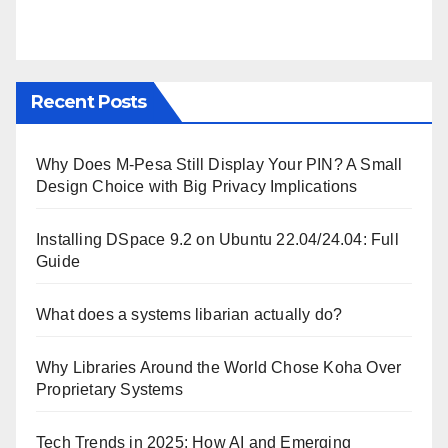
Recent Posts
Why Does M-Pesa Still Display Your PIN? A Small
Design Choice with Big Privacy Implications
Installing DSpace 9.2 on Ubuntu 22.04/24.04: Full
Guide
What does a systems libarian actually do?
Why Libraries Around the World Chose Koha Over
Proprietary Systems
Tech Trends in 2025: How AI and Emerging