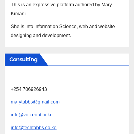
This is an expressive platform authored by Mary
Kimani.
She is into Information Science, web and website
designing and development.
Consulting
+254 706926943
marytabbs@gmail.com
info@voiceout.or.ke
info@techtabbs.co.ke