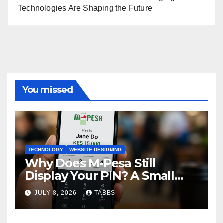
Technologies Are Shaping the Future
You missed
TECHNOLOGY
WEBSITE DESIGNING
Why Does M-Pesa Still
Display Your PIN? A Small
Design Choice with Big
JULY 8, 2026
TABBS
Privacy Implications